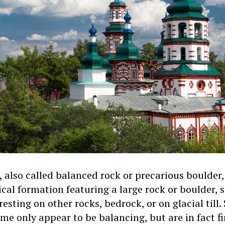
 also called balanced rock or precarious boulder, 
ical formation featuring a large rock or boulder,
 resting on other rocks, bedrock, or on glacial til
me only appear to be balancing, but are in fact f