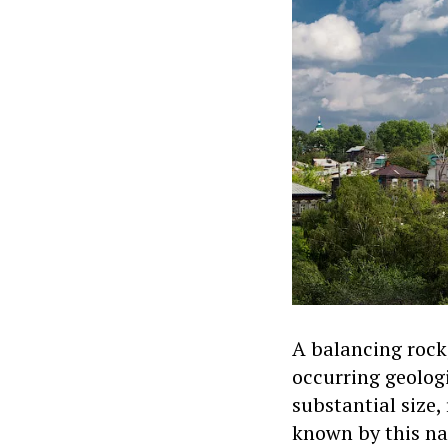
A balancing rock,
occurring geolog
substantial size,
known by this na