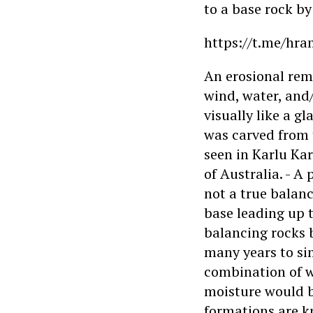
to a base rock by
https://t.me/hra
An erosional rem
wind, water, and/
visually like a g
was carved from 
seen in Karlu Ka
of Australia. - A
not a true balanc
base leading up 
balancing rocks 
many years to si
combination of 
moisture would be
formations are 