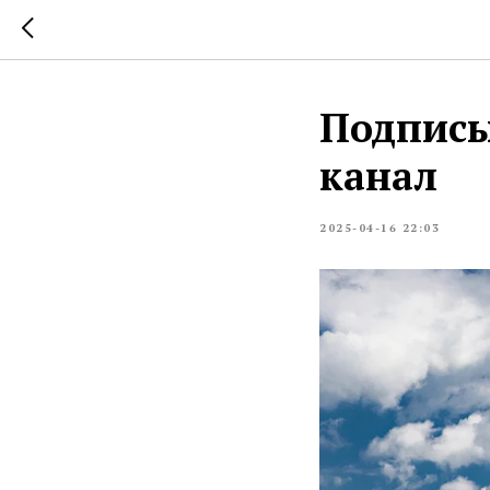
Подписы
канал
2025-04-16 22:03