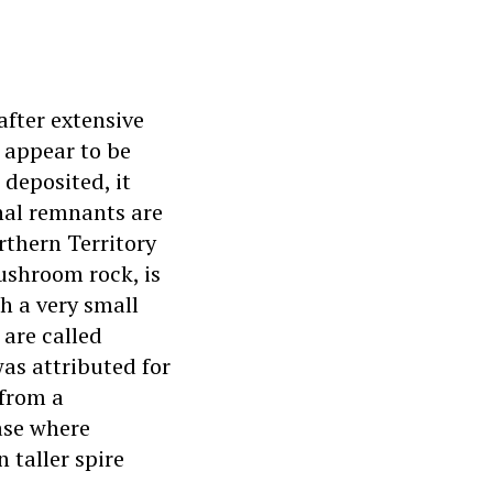
after extensive
y appear to be
 deposited, it
nal remnants are
rthern Territory
mushroom rock, is
h a very small
 are called
as attributed for
 from a
ase where
 taller spire