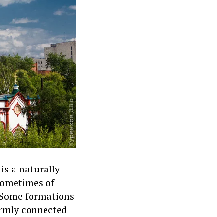
is a naturally
 sometimes of
l. Some formations
irmly connected