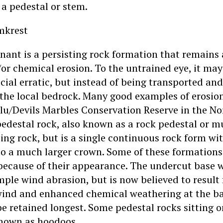
 a pedestal or stem.
mkrest
nant is a persisting rock formation that remains 
or chemical erosion. To the untrained eye, it ma
lacial erratic, but instead of being transported and
the local bedrock. Many good examples of erosio
rlu/Devils Marbles Conservation Reserve in the No
 pedestal rock, also known as a rock pedestal or 
ing rock, but is a single continuous rock form wit
to a much larger crown. Some of these formations
because of their appearance. The undercut base w
mple wind abrasion, but is now believed to result
wind and enhanced chemical weathering at the b
 retained longest. Some pedestal rocks sitting on
known as hoodoos.