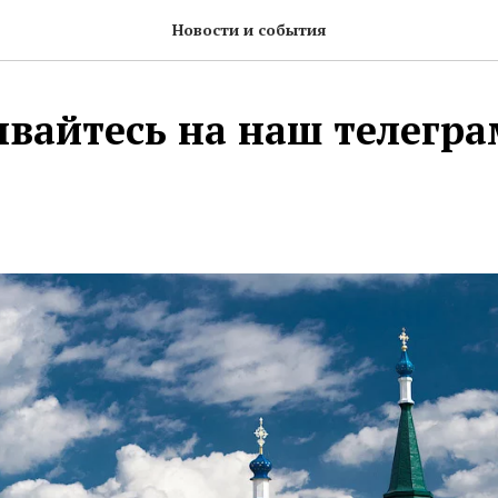
Новости и события
вайтесь на наш телегр